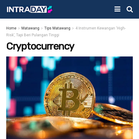
Home
Matawang
Tips Matawang
4 Instrumen Kewangan ‘High-
Risk’, Tapi Beri Pulangan Tinggi
Cryptocurrency