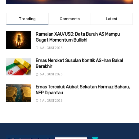
Trending
Comments
Latest
Ramalan XAU/USD: Data Buruh AS Mampu
Gugat Momentum Bullish!
6 AUGUST 2026
Emas Meroket Susulan Konflik AS-Iran Bakal
Berakhir
6 AUGUST 2026
Emas Terciduk Akibat Sekatan Hormuz Baharu,
NFP Dipantau
7 AUGUST 2026