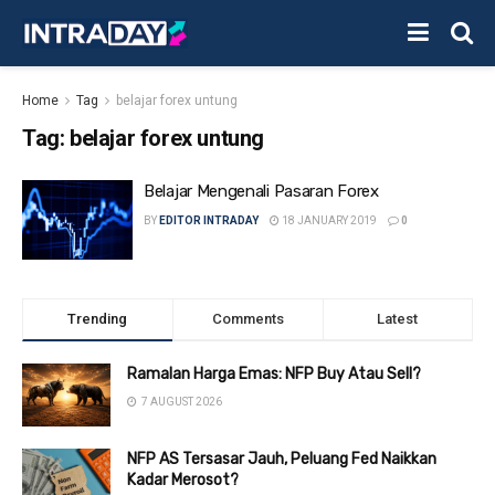
Home
Tag
belajar forex untung
Tag:
belajar forex untung
Belajar Mengenali Pasaran Forex
BY
EDITOR INTRADAY
18 JANUARY 2019
0
Trending
Comments
Latest
Ramalan Harga Emas: NFP Buy Atau Sell?
7 AUGUST 2026
NFP AS Tersasar Jauh, Peluang Fed Naikkan
Kadar Merosot?