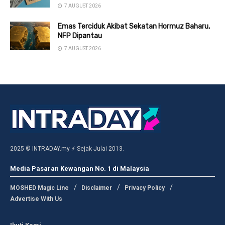
7 AUGUST 2026
Emas Terciduk Akibat Sekatan Hormuz Baharu,
NFP Dipantau
7 AUGUST 2026
2025 © INTRADAY.my ⚡ Sejak Julai 2013.
Media Pasaran Kewangan No. 1 di Malaysia
MOSHED Magic Line
Disclaimer
Privacy Policy
Advertise With Us