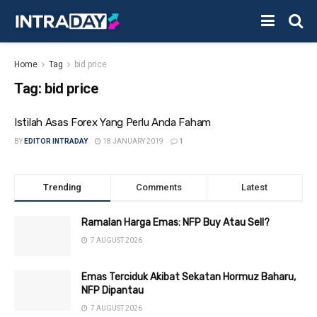
Home
Tag
bid price
Tag:
bid price
Istilah Asas Forex Yang Perlu Anda Faham
BY
EDITOR INTRADAY
18 JANUARY 2019
1
Trending
Comments
Latest
Ramalan Harga Emas: NFP Buy Atau Sell?
7 AUGUST 2026
Emas Terciduk Akibat Sekatan Hormuz Baharu,
NFP Dipantau
7 AUGUST 2026