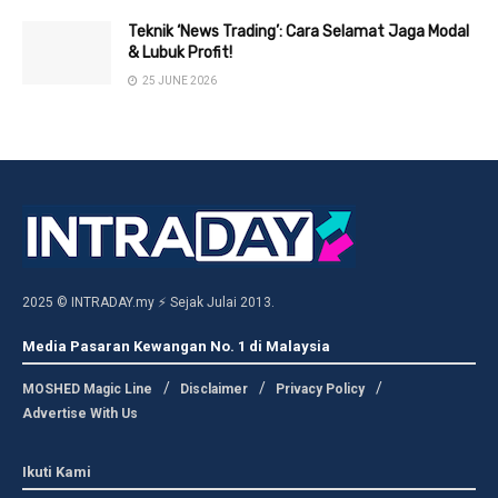
Teknik ‘News Trading’: Cara Selamat Jaga Modal
& Lubuk Profit!
25 JUNE 2026
2025 © INTRADAY.my ⚡ Sejak Julai 2013.
Media Pasaran Kewangan No. 1 di Malaysia
MOSHED Magic Line
Disclaimer
Privacy Policy
Advertise With Us
Ikuti Kami