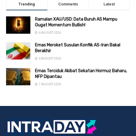
Trending
Comments
Latest
Ramalan XAU/USD: Data Buruh AS Mampu
Gugat Momentum Bullish!
6 AUGUST 2026
Emas Meroket Susulan Konflik AS-Iran Bakal
Berakhir
6 AUGUST 2026
Emas Terciduk Akibat Sekatan Hormuz Baharu,
NFP Dipantau
7 AUGUST 2026