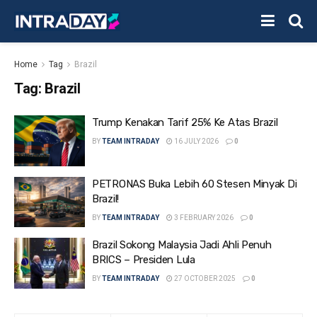
Home
Tag
Brazil
Tag:
Brazil
Trump Kenakan Tarif 25% Ke Atas Brazil
BY
TEAM INTRADAY
16 JULY 2026
0
PETRONAS Buka Lebih 60 Stesen Minyak Di
Brazil!
BY
TEAM INTRADAY
3 FEBRUARY 2026
0
Brazil Sokong Malaysia Jadi Ahli Penuh
BRICS – Presiden Lula
BY
TEAM INTRADAY
27 OCTOBER 2025
0