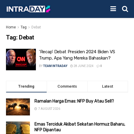
Home
Tag
Debat
Tag:
Debat
‘Recap’ Debat Presiden 2024 Biden VS
Trump, Apa Yang Mereka Bahaskan?
BY
TEAM INTRADAY
28 JUNE 2024
0
Trending
Comments
Latest
Ramalan Harga Emas: NFP Buy Atau Sell?
7 AUGUST 2026
Emas Terciduk Akibat Sekatan Hormuz Baharu,
NFP Dipantau