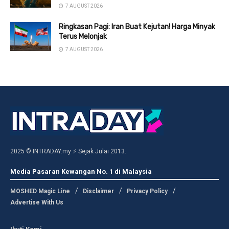
7 AUGUST 2026
Ringkasan Pagi: Iran Buat Kejutan! Harga Minyak
Terus Melonjak
7 AUGUST 2026
2025 © INTRADAY.my ⚡ Sejak Julai 2013.
Media Pasaran Kewangan No. 1 di Malaysia
MOSHED Magic Line
Disclaimer
Privacy Policy
Advertise With Us