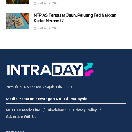
7 AUGUST 2026
NFP AS Tersasar Jauh, Peluang Fed Naikkan
Kadar Merosot?
7 AUGUST 2026
2025 © INTRADAY.my ⚡ Sejak Julai 2013.
Media Pasaran Kewangan No. 1 di Malaysia
MOSHED Magic Line
Disclaimer
Privacy Policy
Advertise With Us