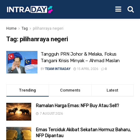
Home
Tag
pilihanraya negeri
Tag:
pilihanraya negeri
Tangguh PRN Johor & Melaka, Fokus
Tangani Krisis Minyak – Ahmad Maslan
BY
TEAM INTRADAY
15 APRIL 2026
0
Trending
Comments
Latest
Ramalan Harga Emas: NFP Buy Atau Sell?
7 AUGUST 2026
Emas Terciduk Akibat Sekatan Hormuz Baharu,
NFP Dipantau