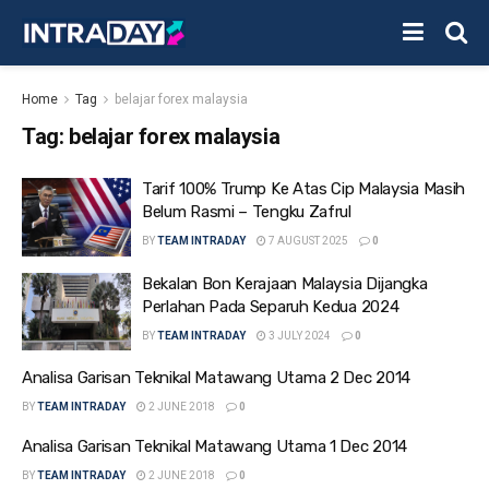
Home
Tag
belajar forex malaysia
Tag:
belajar forex malaysia
Tarif 100% Trump Ke Atas Cip Malaysia Masih
Belum Rasmi – Tengku Zafrul
BY
TEAM INTRADAY
7 AUGUST 2025
0
Bekalan Bon Kerajaan Malaysia Dijangka
Perlahan Pada Separuh Kedua 2024
BY
TEAM INTRADAY
3 JULY 2024
0
Analisa Garisan Teknikal Matawang Utama 2 Dec 2014
BY
TEAM INTRADAY
2 JUNE 2018
0
Analisa Garisan Teknikal Matawang Utama 1 Dec 2014
BY
TEAM INTRADAY
2 JUNE 2018
0