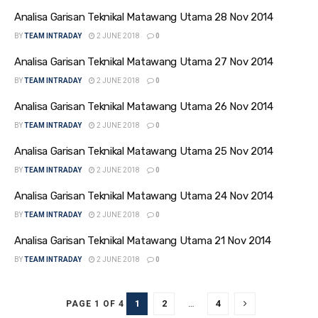
Analisa Garisan Teknikal Matawang Utama 28 Nov 2014
BY
TEAM INTRADAY
2 JUNE 2018
0
Analisa Garisan Teknikal Matawang Utama 27 Nov 2014
BY
TEAM INTRADAY
2 JUNE 2018
0
Analisa Garisan Teknikal Matawang Utama 26 Nov 2014
BY
TEAM INTRADAY
2 JUNE 2018
0
Analisa Garisan Teknikal Matawang Utama 25 Nov 2014
BY
TEAM INTRADAY
2 JUNE 2018
0
Analisa Garisan Teknikal Matawang Utama 24 Nov 2014
BY
TEAM INTRADAY
2 JUNE 2018
0
Analisa Garisan Teknikal Matawang Utama 21 Nov 2014
BY
TEAM INTRADAY
2 JUNE 2018
0
1
2
…
4
PAGE 1 OF 4