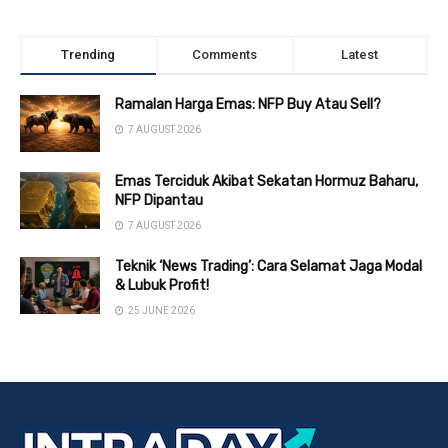
Trending
Comments
Latest
Ramalan Harga Emas: NFP Buy Atau Sell?
7 AUGUST 2026
Emas Terciduk Akibat Sekatan Hormuz Baharu,
NFP Dipantau
7 AUGUST 2026
Teknik ‘News Trading’: Cara Selamat Jaga Modal
& Lubuk Profit!
25 JUNE 2026