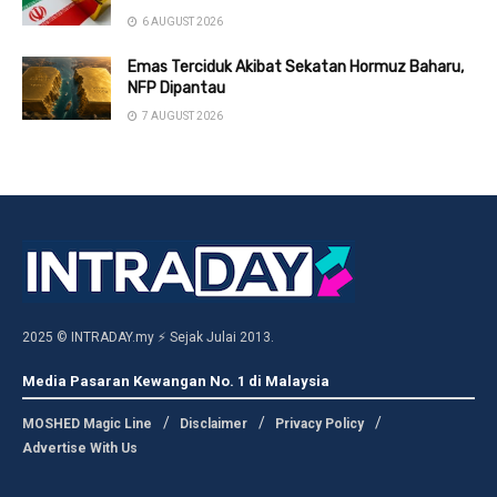
6 AUGUST 2026
Emas Terciduk Akibat Sekatan Hormuz Baharu,
NFP Dipantau
7 AUGUST 2026
2025 © INTRADAY.my ⚡ Sejak Julai 2013.
Media Pasaran Kewangan No. 1 di Malaysia
MOSHED Magic Line
Disclaimer
Privacy Policy
Advertise With Us