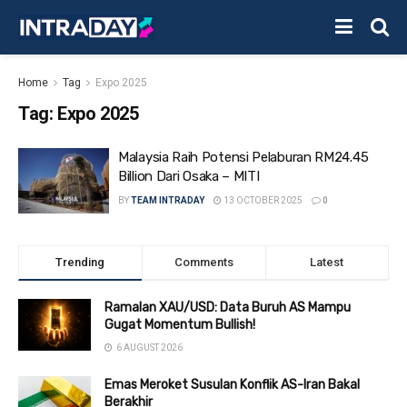
Home
Tag
Expo 2025
Tag:
Expo 2025
Malaysia Raih Potensi Pelaburan RM24.45
Billion Dari Osaka – MITI
BY
TEAM INTRADAY
13 OCTOBER 2025
0
Trending
Comments
Latest
Ramalan XAU/USD: Data Buruh AS Mampu
Gugat Momentum Bullish!
6 AUGUST 2026
Emas Meroket Susulan Konflik AS-Iran Bakal
Berakhir