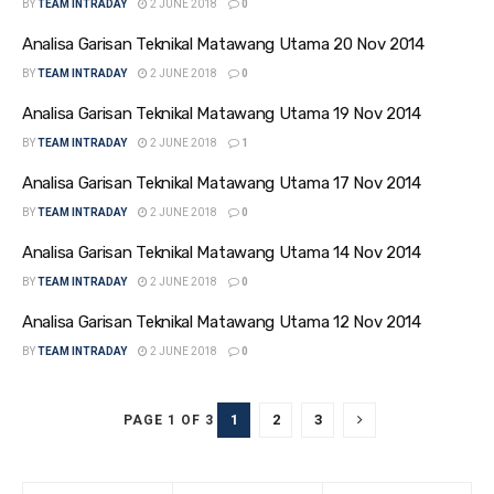
BY
TEAM INTRADAY
2 JUNE 2018
0
Analisa Garisan Teknikal Matawang Utama 20 Nov 2014
BY
TEAM INTRADAY
2 JUNE 2018
0
Analisa Garisan Teknikal Matawang Utama 19 Nov 2014
BY
TEAM INTRADAY
2 JUNE 2018
1
Analisa Garisan Teknikal Matawang Utama 17 Nov 2014
BY
TEAM INTRADAY
2 JUNE 2018
0
Analisa Garisan Teknikal Matawang Utama 14 Nov 2014
BY
TEAM INTRADAY
2 JUNE 2018
0
Analisa Garisan Teknikal Matawang Utama 12 Nov 2014
BY
TEAM INTRADAY
2 JUNE 2018
0
1
2
3
PAGE 1 OF 3