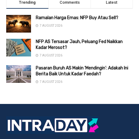
Trending
Comments
Latest
Ramalan Harga Emas: NFP Buy Atau Sell?
7 AUGUST 2026
NFP AS Tersasar Jauh, Peluang Fed Naikkan
Kadar Merosot?
7 AUGUST 2026
Pasaran Buruh AS Makin ‘Mendingin’: Adakah Ini
Berita Baik Untuk Kadar Faedah?
7 AUGUST 2026