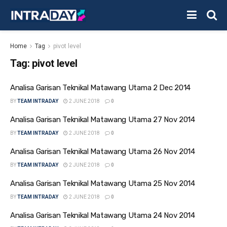
Home
Tag
pivot level
Tag:
pivot level
Analisa Garisan Teknikal Matawang Utama 2 Dec 2014
BY
TEAM INTRADAY
2 JUNE 2018
0
Analisa Garisan Teknikal Matawang Utama 27 Nov 2014
BY
TEAM INTRADAY
2 JUNE 2018
0
Analisa Garisan Teknikal Matawang Utama 26 Nov 2014
BY
TEAM INTRADAY
2 JUNE 2018
0
Analisa Garisan Teknikal Matawang Utama 25 Nov 2014
BY
TEAM INTRADAY
2 JUNE 2018
0
Analisa Garisan Teknikal Matawang Utama 24 Nov 2014