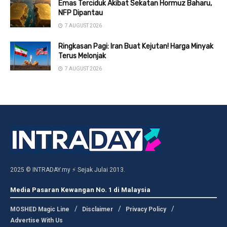
Emas Terciduk Akibat Sekatan Hormuz Baharu,
NFP Dipantau
7 AUGUST 2026
Ringkasan Pagi: Iran Buat Kejutan! Harga Minyak
Terus Melonjak
7 AUGUST 2026
2025 © INTRADAY.my ⚡ Sejak Julai 2013.
Media Pasaran Kewangan No. 1 di Malaysia
MOSHED Magic Line
Disclaimer
Privacy Policy
Advertise With Us