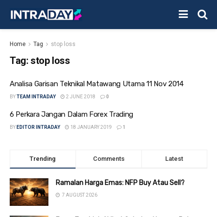
Home
Tag
stop loss
Tag:
stop loss
Analisa Garisan Teknikal Matawang Utama 11 Nov 2014
BY
TEAM INTRADAY
2 JUNE 2018
0
6 Perkara Jangan Dalam Forex Trading
BY
EDITOR INTRADAY
18 JANUARY 2019
1
Trending
Comments
Latest
Ramalan Harga Emas: NFP Buy Atau Sell?
7 AUGUST 2026