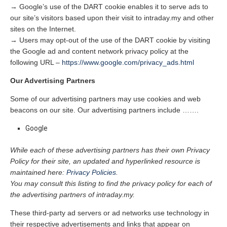
→ Google’s use of the DART cookie enables it to serve ads to
our site’s visitors based upon their visit to intraday.my and other
sites on the Internet.
→ Users may opt-out of the use of the DART cookie by visiting
the Google ad and content network privacy policy at the
following URL –
https://www.google.com/privacy_ads.html
Our Advertising Partners
Some of our advertising partners may use cookies and web
beacons on our site. Our advertising partners include …….
Google
While each of these advertising partners has their own Privacy
Policy for their site, an updated and hyperlinked resource is
maintained here:
Privacy Policies
.
You may consult this listing to find the privacy policy for each of
the advertising partners of intraday.my.
These third-party ad servers or ad networks use technology in
their respective advertisements and links that appear on