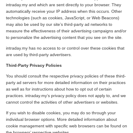
intraday.my and which are sent directly to your browser. They
automatically receive your IP address when this occurs. Other
technologies (such as cookies, JavaScript, or Web Beacons)
may also be used by our site’s third-party ad networks to
measure the effectiveness of their advertising campaigns and/or
to personalize the advertising content that you see on the site.
intraday.my has no access to or control over these cookies that
are used by third-party advertisers.
Third-Party Privacy Policies
You should consult the respective privacy policies of these third-
party ad servers for more detailed information on their practices
as well as for instructions about how to opt out of certain
practices. intraday.my’s privacy policy does not apply to, and we
cannot control the activities of other advertisers or websites.
If you wish to disable cookies, you may do so through your
individual browser options. More detailed information about
cookie management with specific web browsers can be found on
the browsers’ respective websites.