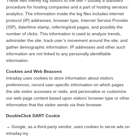
These files merely log visitors to the site – usually a standard
procedure for hosting companies and a part of hosting services’
analytics. The information inside the log files includes internet
protocol (IP) addresses, browser type, Internet Service Provider
(ISP), date/time stamp, referring/exit pages, and possibly the
number of clicks. This information is used to analyze trends,
administer the site, track user’s movement around the site, and
gather demographic information. IP addresses and other such
information are not linked to any personally identifiable
information.
Cookies and Web Beacons
Intraday uses cookies to store information about visitors
preferences, record user-specific information on which pages
the site visitor accesses or visits, and personalize or customize
our web page content based upon visitors’ browser type or other
information that the visitor sends via their browser.
DoubleClick DART Cookie
→ Google, as a third-party vendor, uses cookies to serve ads on
intraday.my.