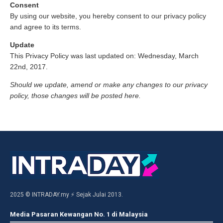
Consent
By using our website, you hereby consent to our privacy policy
and agree to its terms.
Update
This Privacy Policy was last updated on: Wednesday, March
22nd, 2017.
Should we update, amend or make any changes to our privacy
policy, those changes will be posted here.
2025 © INTRADAY.my ⚡ Sejak Julai 2013.
Media Pasaran Kewangan No. 1 di Malaysia