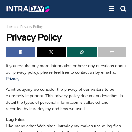
Home
Privacy Policy
Privacy Policy
If you require any more information or have any questions about
our privacy policy, please feel free to contact us by email at
Privacy
.
At intraday.my we consider the privacy of our visitors to be
extremely important. This privacy policy document describes in
detail the types of personal information is collected and
recorded by intraday.my and how we use it.
Log Files
Like many other Web sites, intraday.my makes use of log files.