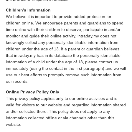
Children’s Information
We believe it is important to provide added protection for
children online. We encourage parents and guardians to spend
time online with their children to observe, participate in and/or
monitor and guide their online activity. intraday.my does not
knowingly collect any personally identifiable information from
children under the age of 13. If a parent or guardian believes
that intraday.my has in its database the personally identifiable
information of a child under the age of 13, please contact us
immediately (using the contact in the first paragraph) and we will
use our best efforts to promptly remove such information from
our records.
Online Privacy Policy Only
This privacy policy applies only to our online activities and is
valid for visitors to our website and regarding information shared
and/or collected there. This policy does not apply to any
information collected offline or via channels other than this
website.