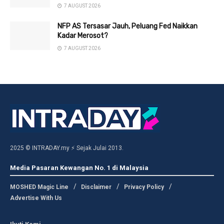
7 AUGUST 2026
NFP AS Tersasar Jauh, Peluang Fed Naikkan
Kadar Merosot?
7 AUGUST 2026
2025 © INTRADAY.my ⚡ Sejak Julai 2013.
Media Pasaran Kewangan No. 1 di Malaysia
MOSHED Magic Line
Disclaimer
Privacy Policy
Advertise With Us