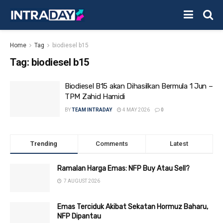
Home
Tag
biodiesel b15
Tag:
biodiesel b15
Biodiesel B15 akan Dihasilkan Bermula 1 Jun –
TPM Zahid Hamidi
BY
TEAM INTRADAY
4 MAY 2026
0
Trending
Comments
Latest
Ramalan Harga Emas: NFP Buy Atau Sell?
7 AUGUST 2026
Emas Terciduk Akibat Sekatan Hormuz Baharu,
NFP Dipantau