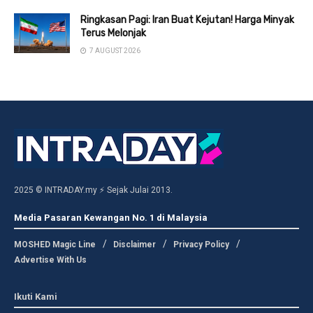
Ringkasan Pagi: Iran Buat Kejutan! Harga Minyak
Terus Melonjak
7 AUGUST 2026
2025 © INTRADAY.my ⚡ Sejak Julai 2013.
Media Pasaran Kewangan No. 1 di Malaysia
MOSHED Magic Line
Disclaimer
Privacy Policy
Advertise With Us
Ikuti Kami