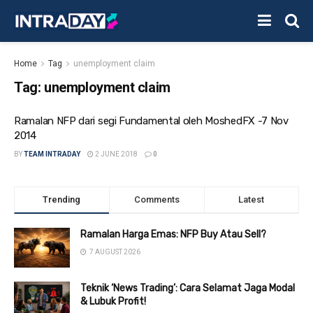
Home
Tag
unemployment claim
Tag:
unemployment claim
Ramalan NFP dari segi Fundamental oleh MoshedFX -7 Nov
2014
BY
TEAM INTRADAY
2 JUNE 2018
0
Trending
Comments
Latest
Ramalan Harga Emas: NFP Buy Atau Sell?
7 AUGUST 2026
Teknik ‘News Trading’: Cara Selamat Jaga Modal
& Lubuk Profit!