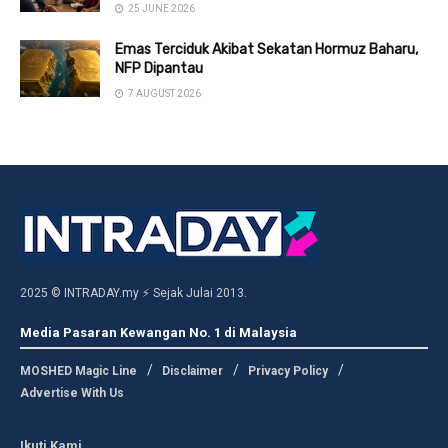
25 JUNE 2026
Emas Terciduk Akibat Sekatan Hormuz Baharu,
NFP Dipantau
7 AUGUST 2026
2025 © INTRADAY.my ⚡ Sejak Julai 2013.
Media Pasaran Kewangan No. 1 di Malaysia
MOSHED Magic Line
Disclaimer
Privacy Policy
Advertise With Us
Ikuti Kami