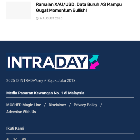
Ramalan XAU/USD: Data Buruh AS Mampu
Gugat Momentum Bullish!
6 AUGUST 2026
2025 © INTRADAY.my ⚡ Sejak Julai 2013.
Media Pasaran Kewangan No. 1 di Malaysia
MOSHED Magic Line
Disclaimer
Privacy Policy
Advertise With Us
Ikuti Kami