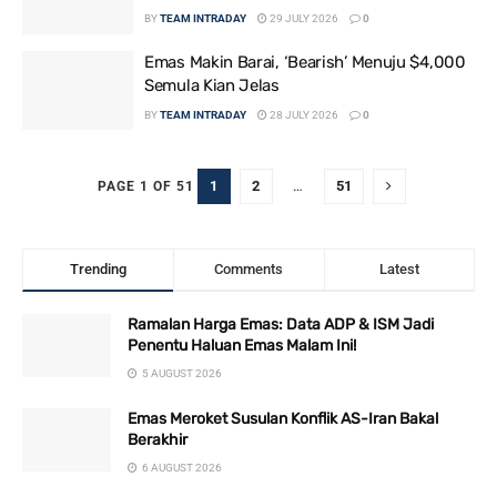
BY
TEAM INTRADAY
29 JULY 2026
0
Emas Makin Barai, ‘Bearish’ Menuju $4,000
Semula Kian Jelas
BY
TEAM INTRADAY
28 JULY 2026
0
1
2
…
51
PAGE 1 OF 51
Trending
Comments
Latest
Ramalan Harga Emas: Data ADP & ISM Jadi
Penentu Haluan Emas Malam Ini!
5 AUGUST 2026
Emas Meroket Susulan Konflik AS-Iran Bakal
Berakhir
6 AUGUST 2026