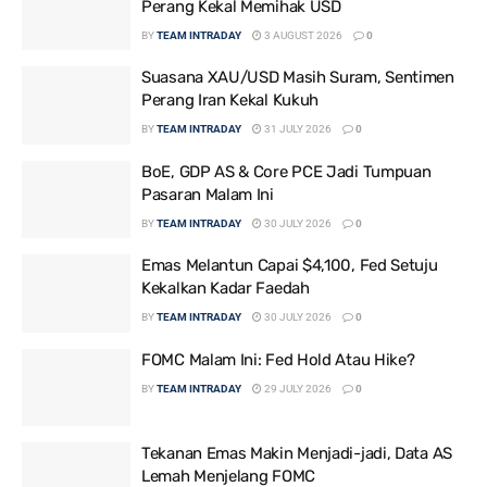
Perang Kekal Memihak USD
BY
TEAM INTRADAY
3 AUGUST 2026
0
Suasana XAU/USD Masih Suram, Sentimen
Perang Iran Kekal Kukuh
BY
TEAM INTRADAY
31 JULY 2026
0
BoE, GDP AS & Core PCE Jadi Tumpuan
Pasaran Malam Ini
BY
TEAM INTRADAY
30 JULY 2026
0
Emas Melantun Capai $4,100, Fed Setuju
Kekalkan Kadar Faedah
BY
TEAM INTRADAY
30 JULY 2026
0
FOMC Malam Ini: Fed Hold Atau Hike?
BY
TEAM INTRADAY
29 JULY 2026
0
Tekanan Emas Makin Menjadi-jadi, Data AS
Lemah Menjelang FOMC