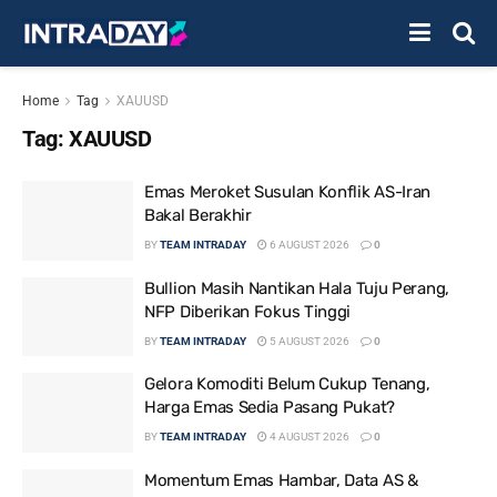
Home
Tag
XAUUSD
Tag:
XAUUSD
Emas Meroket Susulan Konflik AS-Iran
Bakal Berakhir
BY
TEAM INTRADAY
6 AUGUST 2026
0
Bullion Masih Nantikan Hala Tuju Perang,
NFP Diberikan Fokus Tinggi
BY
TEAM INTRADAY
5 AUGUST 2026
0
Gelora Komoditi Belum Cukup Tenang,
Harga Emas Sedia Pasang Pukat?
BY
TEAM INTRADAY
4 AUGUST 2026
0
Momentum Emas Hambar, Data AS &