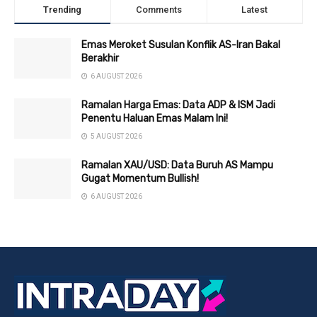
Trending
Comments
Latest
Emas Meroket Susulan Konflik AS-Iran Bakal
Berakhir
6 AUGUST 2026
Ramalan Harga Emas: Data ADP & ISM Jadi
Penentu Haluan Emas Malam Ini!
5 AUGUST 2026
Ramalan XAU/USD: Data Buruh AS Mampu
Gugat Momentum Bullish!
6 AUGUST 2026