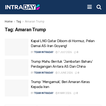
Home
Tag
Amaran Trump
Tag:
Amaran Trump
Kapal LNG Qatar Dibom di Hormuz, Pelan
Damai AS-Iran Goyang!
BY
TEAM INTRADAY
7 JULY 2026
0
Trump Mahu Bentuk ‘Jambatan Baharu’
Perdagangan Antara AS Dan China
BY
TEAM INTRADAY
3 JUNE 2026
0
Trump ‘Mengamuk’, Beri Amaran Keras
Kepada Iran
BY
TEAM INTRADAY
8 MAY 2026
0