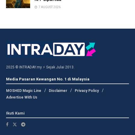
7 AUGUST 2026
2025 © INTRADAY.my ⚡ Sejak Julai 2013.
Media Pasaran Kewangan No. 1 di Malaysia
MOSHED Magic Line
Disclaimer
Privacy Policy
Advertise With Us
Ikuti Kami