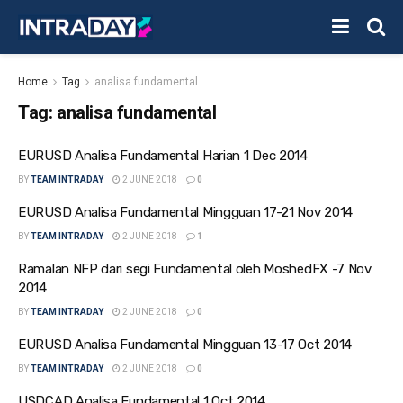
Home
Tag
analisa fundamental
Tag:
analisa fundamental
EURUSD Analisa Fundamental Harian 1 Dec 2014
BY
TEAM INTRADAY
2 JUNE 2018
0
EURUSD Analisa Fundamental Mingguan 17-21 Nov 2014
BY
TEAM INTRADAY
2 JUNE 2018
1
Ramalan NFP dari segi Fundamental oleh MoshedFX -7 Nov
2014
BY
TEAM INTRADAY
2 JUNE 2018
0
EURUSD Analisa Fundamental Mingguan 13-17 Oct 2014
BY
TEAM INTRADAY
2 JUNE 2018
0
USDCAD Analisa Fundamental 1 Oct 2014