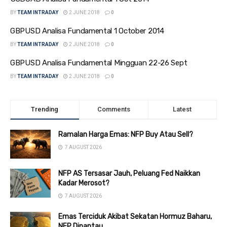
BY
TEAM INTRADAY
2 JUNE 2018
0
GBPUSD Analisa Fundamental 1 October 2014
BY
TEAM INTRADAY
2 JUNE 2018
0
GBPUSD Analisa Fundamental Mingguan 22-26 Sept
BY
TEAM INTRADAY
2 JUNE 2018
0
Trending
Comments
Latest
Ramalan Harga Emas: NFP Buy Atau Sell?
7 AUGUST 2026
NFP AS Tersasar Jauh, Peluang Fed Naikkan
Kadar Merosot?
7 AUGUST 2026
Emas Terciduk Akibat Sekatan Hormuz Baharu,
NFP Dipantau