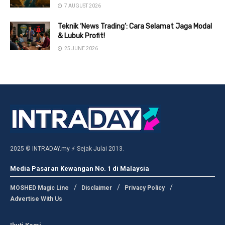
7 AUGUST 2026
Teknik ‘News Trading’: Cara Selamat Jaga Modal
& Lubuk Profit!
25 JUNE 2026
2025 © INTRADAY.my ⚡ Sejak Julai 2013.
Media Pasaran Kewangan No. 1 di Malaysia
MOSHED Magic Line
Disclaimer
Privacy Policy
Advertise With Us