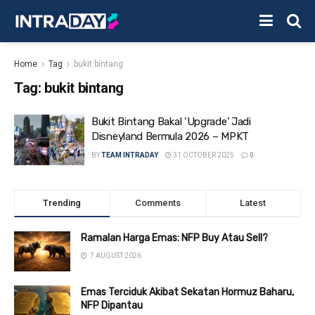
Home
Tag
bukit bintang
Tag:
bukit bintang
Bukit Bintang Bakal ‘Upgrade’ Jadi
Disneyland Bermula 2026 – MPKT
BY
TEAM INTRADAY
31 OCTOBER 2025
0
Trending
Comments
Latest
Ramalan Harga Emas: NFP Buy Atau Sell?
7 AUGUST 2026
Emas Terciduk Akibat Sekatan Hormuz Baharu,
NFP Dipantau