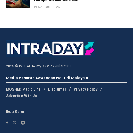
6 AUGUST 2026
2025 © INTRADAY.my ⚡ Sejak Julai 2013.
Media Pasaran Kewangan No. 1 di Malaysia
MOSHED Magic Line
Disclaimer
Privacy Policy
Advertise With Us
Ikuti Kami