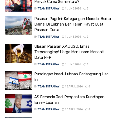
Minyak Cuma Sementara?
BY
TEAM INTRADAY
4 JUNE 2026
0
Pasaran Pagi Ini: Ketegangan Mereda, Berita
Damai Di Lubnan Beri Talian Hayat Buat
Pasaran Dunia
BY
TEAM INTRADAY
4 JUNE 2026
0
Ulasan Pasaran XAUUSD: Emas
Terperangkap! Harga Menjunam Menanti
Data NFP
BY
TEAM INTRADAY
3 JUNE 2026
0
Rundingan Israel-Lubnan Berlangsung Hari
Ini
BY
TEAM INTRADAY
16 APRIL 2026
0
AS Bersedia Jadi Pengantara Rundingan
Israel–Lubnan
BY
TEAM INTRADAY
10 APRIL 2026
0