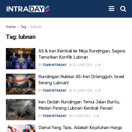
Home
Tag
lubnan
Tag:
lubnan
AS & Iran Kembali ke Meja Rundingan, Segera
Tamatkan Konflik Lubnan
BY
TEAM INTRADAY
22 JUNE 2026
0
Rundingan Nuklear AS-Iran Ditangguh, Israel
Serang Lubnan!
BY
TEAM INTRADAY
19 JUNE 2026
0
Iran Dedah Rundingan Temui Jalan Buntu,
Medan Perang Lubnan Kembali Panas!
BY
TEAM INTRADAY
4 JUNE 2026
0
Damai Yang Tipis, Adakah Kejatuhan Harga