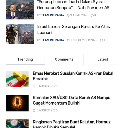
“Serang Lubnan Tiada Dalam Syarat
Gencatan Senjata” – Naib Presiden AS
BY
TEAM INTRADAY
9 APRIL 2026
0
Israel Lancar Serangan Baharu Ke Atas
Lubnan!
BY
TEAM INTRADAY
19 DECEMBER 2025
0
Trending
Comments
Latest
Emas Meroket Susulan Konflik AS-Iran Bakal
Berakhir
6 AUGUST 2026
Ramalan XAU/USD: Data Buruh AS Mampu
Gugat Momentum Bullish!
6 AUGUST 2026
Ringkasan Pagi: Iran Buat Kejutan, Hormuz
Hampir Dibuka Semula!