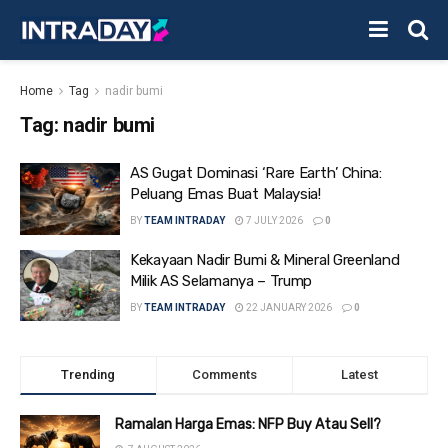
Home
Tag
nadir bumi
Tag:
nadir bumi
AS Gugat Dominasi ‘Rare Earth’ China:
Peluang Emas Buat Malaysia!
BY
TEAM INTRADAY
7 JULY 2026
0
Kekayaan Nadir Bumi & Mineral Greenland
Milik AS Selamanya – Trump
BY
TEAM INTRADAY
22 JANUARY 2026
0
Trending
Comments
Latest
Ramalan Harga Emas: NFP Buy Atau Sell?