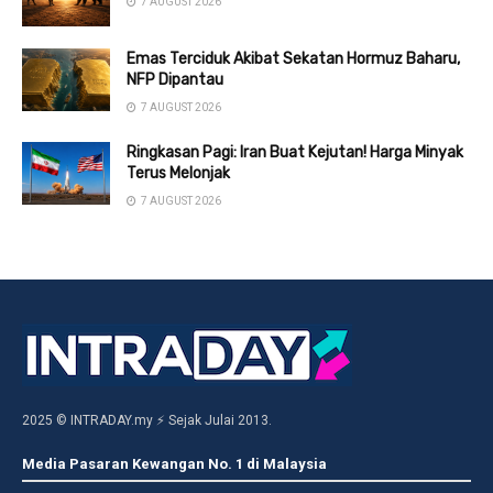
7 AUGUST 2026
Emas Terciduk Akibat Sekatan Hormuz Baharu,
NFP Dipantau
7 AUGUST 2026
Ringkasan Pagi: Iran Buat Kejutan! Harga Minyak
Terus Melonjak
7 AUGUST 2026
2025 © INTRADAY.my ⚡ Sejak Julai 2013.
Media Pasaran Kewangan No. 1 di Malaysia