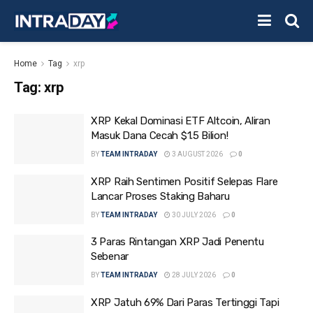
Home
Tag
xrp
Tag:
xrp
XRP Kekal Dominasi ETF Altcoin, Aliran
Masuk Dana Cecah $1.5 Bilion!
BY
TEAM INTRADAY
3 AUGUST 2026
0
XRP Raih Sentimen Positif Selepas Flare
Lancar Proses Staking Baharu
BY
TEAM INTRADAY
30 JULY 2026
0
3 Paras Rintangan XRP Jadi Penentu
Sebenar
BY
TEAM INTRADAY
28 JULY 2026
0
XRP Jatuh 69% Dari Paras Tertinggi Tapi