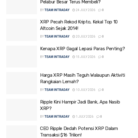
Pelabur Besar Terus Membeli?
BY
TEAM INTRADAY
24 JULY 2026
0
XRP Pecah Rekod Kripto, Kekal Top 10
Altcoin Sejak 2014!
BY
TEAM INTRADAY
20 JULY 2026
0
Kenapa XRP Gagal Lepasi Paras Penting?
BY
TEAM INTRADAY
15 JULY 2026
0
Harga XRP Masih Teguh Walaupun Aktiviti
Rangkaian Lemah?
BY
TEAM INTRADAY
10 JULY 2026
0
Ripple Kini Hampir Jadi Bank, Apa Nasib
XRP?
BY
TEAM INTRADAY
1 JULY 2026
0
CEO Ripple Dedah Potensi XRP Dalam
Transaksi $16 Trilion!