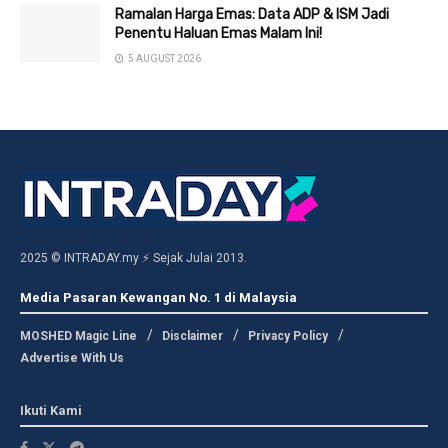
Ramalan Harga Emas: Data ADP & ISM Jadi
Penentu Haluan Emas Malam Ini!
5 AUGUST 2026
2025 © INTRADAY.my ⚡ Sejak Julai 2013.
Media Pasaran Kewangan No. 1 di Malaysia
MOSHED Magic Line
Disclaimer
Privacy Policy
Advertise With Us
Ikuti Kami