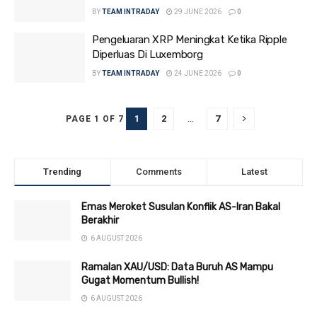
BY
TEAM INTRADAY
29 JUNE 2026
0
Pengeluaran XRP Meningkat Ketika Ripple
Diperluas Di Luxemborg
BY
TEAM INTRADAY
24 JUNE 2026
0
1
2
…
7
PAGE 1 OF 7
Trending
Comments
Latest
Emas Meroket Susulan Konflik AS-Iran Bakal
Berakhir
6 AUGUST 2026
Ramalan XAU/USD: Data Buruh AS Mampu
Gugat Momentum Bullish!
6 AUGUST 2026