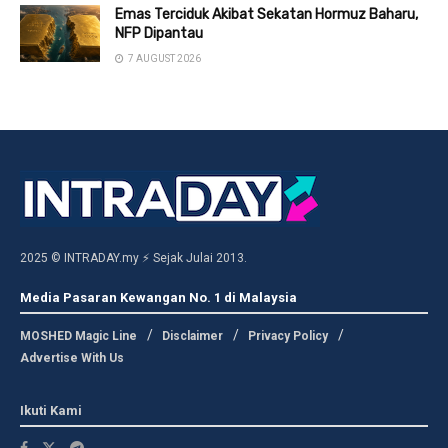
Emas Terciduk Akibat Sekatan Hormuz Baharu,
NFP Dipantau
7 AUGUST 2026
2025 © INTRADAY.my ⚡ Sejak Julai 2013.
Media Pasaran Kewangan No. 1 di Malaysia
MOSHED Magic Line
Disclaimer
Privacy Policy
Advertise With Us
Ikuti Kami