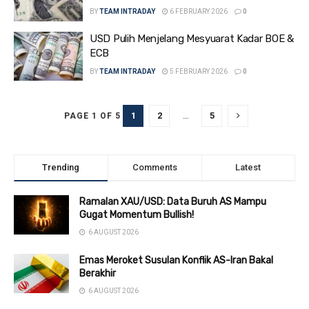
BY
TEAM INTRADAY
6 FEBRUARY 2026
0
USD Pulih Menjelang Mesyuarat Kadar BOE &
ECB
BY
TEAM INTRADAY
5 FEBRUARY 2026
0
1
2
…
5
PAGE 1 OF 5
Trending
Comments
Latest
Ramalan XAU/USD: Data Buruh AS Mampu
Gugat Momentum Bullish!
6 AUGUST 2026
Emas Meroket Susulan Konflik AS-Iran Bakal
Berakhir
6 AUGUST 2026