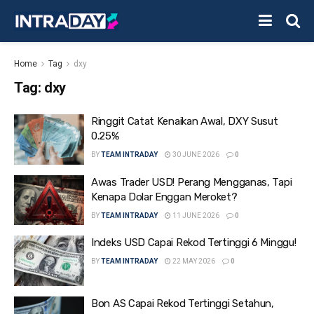
Home
Tag
dxy
Tag:
dxy
Ringgit Catat Kenaikan Awal, DXY Susut
0.25%
BY
TEAM INTRADAY
30 JUNE 2026
0
Awas Trader USD! Perang Mengganas, Tapi
Kenapa Dolar Enggan Meroket?
BY
TEAM INTRADAY
11 JUNE 2026
0
Indeks USD Capai Rekod Tertinggi 6 Minggu!
BY
TEAM INTRADAY
22 MAY 2026
0
Bon AS Capai Rekod Tertinggi Setahun,