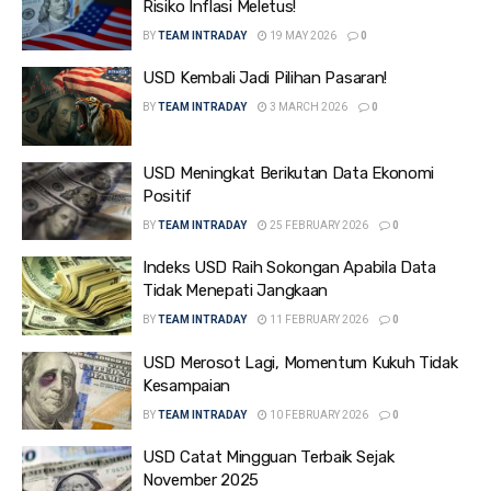
Risiko Inflasi Meletus!
BY
TEAM INTRADAY
19 MAY 2026
0
USD Kembali Jadi Pilihan Pasaran!
BY
TEAM INTRADAY
3 MARCH 2026
0
USD Meningkat Berikutan Data Ekonomi
Positif
BY
TEAM INTRADAY
25 FEBRUARY 2026
0
Indeks USD Raih Sokongan Apabila Data
Tidak Menepati Jangkaan
BY
TEAM INTRADAY
11 FEBRUARY 2026
0
USD Merosot Lagi, Momentum Kukuh Tidak
Kesampaian
BY
TEAM INTRADAY
10 FEBRUARY 2026
0
USD Catat Mingguan Terbaik Sejak
November 2025