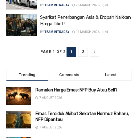
BY
TEAM INTRADAY
26 MARCH 2026
0
Syarikat Penerbangan Asia & Eropah Naikkan
Harga Tiket!
BY
TEAM INTRADAY
11 MARCH 2026
0
1
2
PAGE 1 OF 2
Trending
Comments
Latest
Ramalan Harga Emas: NFP Buy Atau Sell?
7 AUGUST 2026
Emas Terciduk Akibat Sekatan Hormuz Baharu,
NFP Dipantau
7 AUGUST 2026