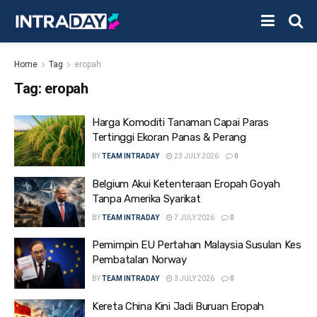
Home
Tag
eropah
Tag:
eropah
Harga Komoditi Tanaman Capai Paras
Tertinggi Ekoran Panas & Perang
BY
TEAM INTRADAY
23 JULY 2026
0
Belgium Akui Ketenteraan Eropah Goyah
Tanpa Amerika Syarikat
BY
TEAM INTRADAY
7 JULY 2026
0
Pemimpin EU Pertahan Malaysia Susulan Kes
Pembatalan Norway
BY
TEAM INTRADAY
3 JULY 2026
0
Kereta China Kini Jadi Buruan Eropah