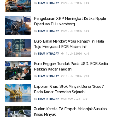
BY
TEAM INTRADAY
26 JUNE 2026
0
Pengeluaran XRP Meningkat Ketika Ripple
Diperluas Di Luxemborg
BY
TEAM INTRADAY
24 JUNE 2026
0
Euro Bakal Meroket Atau Ranap? Ini Hala
Tuju Mesyuarat ECB Malam Ini!
BY
TEAM INTRADAY
11 JUNE 2026
0
Euro Enggan Tunduk Pada USD, ECB Sedia
Naikkan Kadar Faedah!
BY
TEAM INTRADAY
11 JUNE 2026
0
Laporan Khas: Stok Minyak Dunia ‘Susut’
Pada Kadar Terendah Sejarah!
BY
TEAM INTRADAY
21 MAY 2026
0
Jualan Kereta EV Eropah Melonjak Susulan
Krisis Minyak