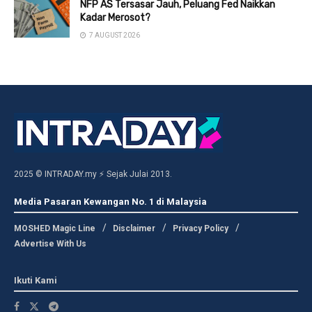
NFP AS Tersasar Jauh, Peluang Fed Naikkan
Kadar Merosot?
7 AUGUST 2026
2025 © INTRADAY.my ⚡ Sejak Julai 2013.
Media Pasaran Kewangan No. 1 di Malaysia
MOSHED Magic Line
Disclaimer
Privacy Policy
Advertise With Us
Ikuti Kami