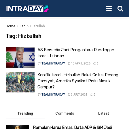
Home
Tag
Hizbullah
Tag:
Hizbullah
AS Bersedia Jadi Pengantara Rundingan
Israel–Lubnan
BY
TEAM INTRADAY
10 APRIL 2026
0
Konflik Israel-Hizbullah Bakal Cetus Perang
Dahsyat, Amerika Syarikat Perlu Masuk
Campur?
BY
TEAM INTRADAY
3 JULY 2024
0
Trending
Comments
Latest
Ramalan Harga Emas: Data ADP & ISM Jadi