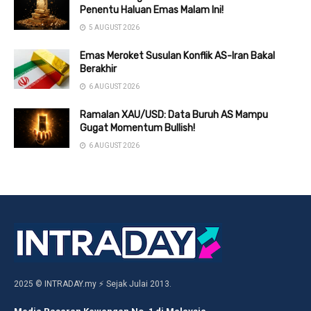
Penentu Haluan Emas Malam Ini!
5 AUGUST 2026
Emas Meroket Susulan Konflik AS-Iran Bakal
Berakhir
6 AUGUST 2026
Ramalan XAU/USD: Data Buruh AS Mampu
Gugat Momentum Bullish!
6 AUGUST 2026
2025 © INTRADAY.my ⚡ Sejak Julai 2013.