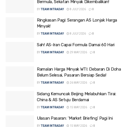
Bermula, Sekatan Minyak Dikembalikan!
BY
TEAM INTRADAY
8 JULY 2026
0
Ringkasan Pagi: Serangan AS Lonjak Harga
Minyak!
BY
TEAM INTRADAY
8 JULY 2026
0
Sah! AS-Iran Capai Formula Damai 60 Hari
BY
TEAM INTRADAY
29 MAY 2026
0
Ramalan Harga Minyak WTI: Debaran Di Doha
Belum Selesai, Pasaran Bersiap Sedia!
BY
TEAM INTRADAY
26 MAY 2026
0
Sidang Kemuncak Beijing Melabuhkan Tirai:
China & AS Setuju Berdamai
BY
TEAM INTRADAY
15 MAY 2026
0
Ulasan Pasaran: ‘Market Briefing’ Pagi Ini
BY
TEAM INTRADAY
15 MAY 2026
0