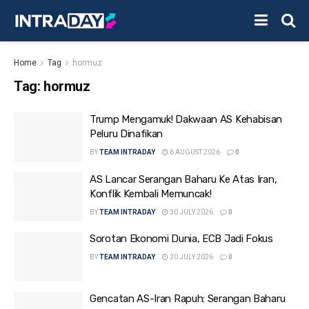
Home
Tag
hormuz
Tag:
hormuz
Trump Mengamuk! Dakwaan AS Kehabisan
Peluru Dinafikan
BY
TEAM INTRADAY
6 AUGUST 2026
0
AS Lancar Serangan Baharu Ke Atas Iran,
Konflik Kembali Memuncak!
BY
TEAM INTRADAY
30 JULY 2026
0
Sorotan Ekonomi Dunia, ECB Jadi Fokus
BY
TEAM INTRADAY
20 JULY 2026
0
Gencatan AS-Iran Rapuh: Serangan Baharu