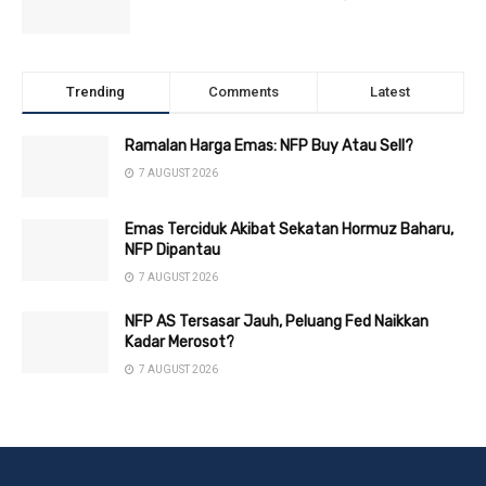
Trending
Comments
Latest
Ramalan Harga Emas: NFP Buy Atau Sell?
7 AUGUST 2026
Emas Terciduk Akibat Sekatan Hormuz Baharu,
NFP Dipantau
7 AUGUST 2026
NFP AS Tersasar Jauh, Peluang Fed Naikkan
Kadar Merosot?
7 AUGUST 2026