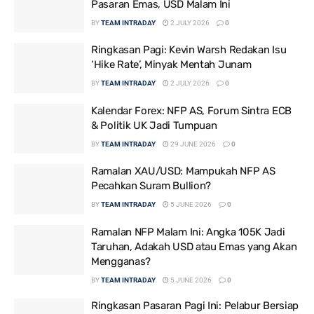
Pasaran Emas, USD Malam Ini
BY
TEAM INTRADAY
2 JULY 2026
0
Ringkasan Pagi: Kevin Warsh Redakan Isu
‘Hike Rate’, Minyak Mentah Junam
BY
TEAM INTRADAY
2 JULY 2026
0
Kalendar Forex: NFP AS, Forum Sintra ECB
& Politik UK Jadi Tumpuan
BY
TEAM INTRADAY
29 JUNE 2026
0
Ramalan XAU/USD: Mampukah NFP AS
Pecahkan Suram Bullion?
BY
TEAM INTRADAY
5 JUNE 2026
0
Ramalan NFP Malam Ini: Angka 105K Jadi
Taruhan, Adakah USD atau Emas yang Akan
Mengganas?
BY
TEAM INTRADAY
5 JUNE 2026
0
Ringkasan Pasaran Pagi Ini: Pelabur Bersiap