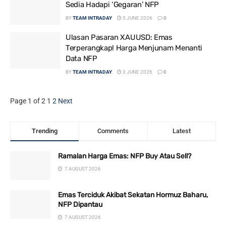
Sedia Hadapi ‘Gegaran’ NFP
BY
TEAM INTRADAY
5 JUNE 2026
0
Ulasan Pasaran XAUUSD: Emas
Terperangkap! Harga Menjunam Menanti
Data NFP
BY
TEAM INTRADAY
3 JUNE 2026
0
Page 1 of 2
1
2
Next
Trending
Comments
Latest
Ramalan Harga Emas: NFP Buy Atau Sell?
7 AUGUST 2026
Emas Terciduk Akibat Sekatan Hormuz Baharu,
NFP Dipantau
7 AUGUST 2026