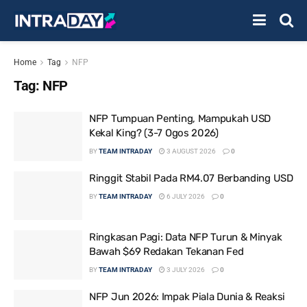
Home
Tag
NFP
Tag:
NFP
NFP Tumpuan Penting, Mampukah USD
Kekal King? (3-7 Ogos 2026)
BY
TEAM INTRADAY
3 AUGUST 2026
0
Ringgit Stabil Pada RM4.07 Berbanding USD
BY
TEAM INTRADAY
6 JULY 2026
0
Ringkasan Pagi: Data NFP Turun & Minyak
Bawah $69 Redakan Tekanan Fed
BY
TEAM INTRADAY
3 JULY 2026
0
NFP Jun 2026: Impak Piala Dunia & Reaksi