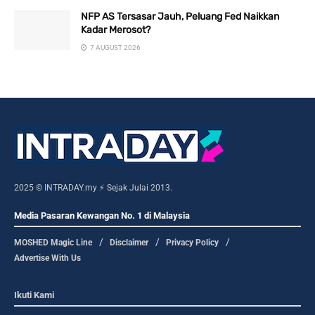
NFP AS Tersasar Jauh, Peluang Fed Naikkan
Kadar Merosot?
7 AUGUST 2026
2025 © INTRADAY.my ⚡ Sejak Julai 2013.
Media Pasaran Kewangan No. 1 di Malaysia
MOSHED Magic Line
Disclaimer
Privacy Policy
Advertise With Us
Ikuti Kami