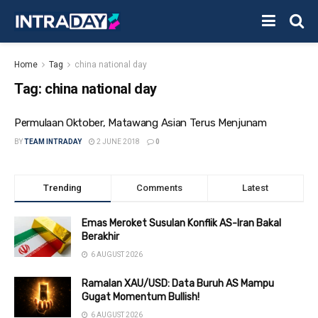
Home
Tag
china national day
Tag:
china national day
Permulaan Oktober, Matawang Asian Terus Menjunam
BY
TEAM INTRADAY
2 JUNE 2018
0
Trending
Comments
Latest
Emas Meroket Susulan Konflik AS-Iran Bakal
Berakhir
6 AUGUST 2026
Ramalan XAU/USD: Data Buruh AS Mampu
Gugat Momentum Bullish!
6 AUGUST 2026