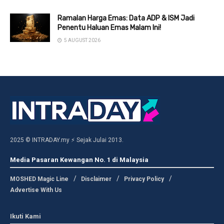
Ramalan Harga Emas: Data ADP & ISM Jadi
Penentu Haluan Emas Malam Ini!
5 AUGUST 2026
2025 © INTRADAY.my ⚡ Sejak Julai 2013.
Media Pasaran Kewangan No. 1 di Malaysia
MOSHED Magic Line
Disclaimer
Privacy Policy
Advertise With Us
Ikuti Kami